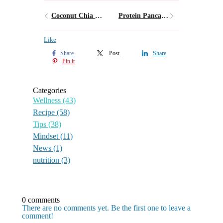
Coconut Chia Pudding
Protein Pancakes
Like
Share
Post
Share
Pin it
Categories
Wellness
(43)
Recipe
(58)
Tips
(38)
Mindset
(11)
News
(1)
nutrition
(3)
0 comments
There are no comments yet. Be the first one to leave a
comment!