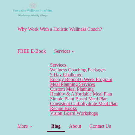
Why Work With a Holistic Wellness Coach?
FREE E-Book
Services
Services
Wellness Coaching Packages
5 Day Challenge
Energy Reboot 6 Week Program
Meal Planning Services
Custom Meal Planning
Healthy & Affordable Meal Plan
Simple Plant Based Meal Plan
Consistent Carbohydrate Meal Plan
Recipe Books
Vision Board Workshops
(current)
More
Blog
About
Contact Us