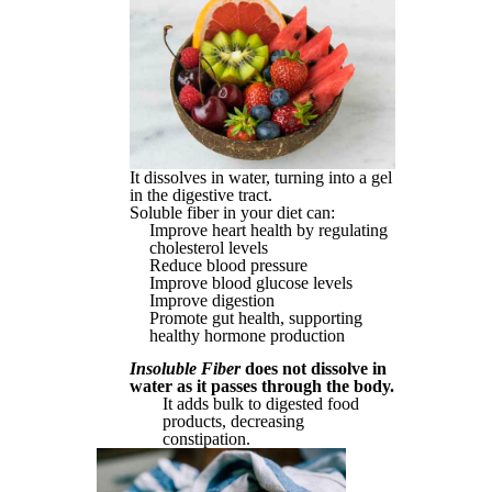
It dissolves in water, turning into a gel
in the digestive tract.
Soluble fiber in your diet can:
Improve heart health by regulating
cholesterol levels
Reduce blood pressure
Improve blood glucose levels
Improve digestion
Promote gut health, supporting
healthy hormone production
Insoluble Fiber
does not dissolve in
water as it passes through the body.
It adds bulk to digested food
products, decreasing
constipation.