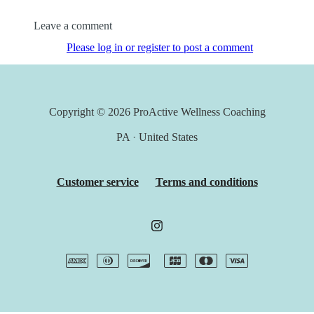
Leave a comment
Please log in or register to post a comment
Copyright © 2026
ProActive Wellness Coaching
PA
·
United States
Customer service
Terms and conditions