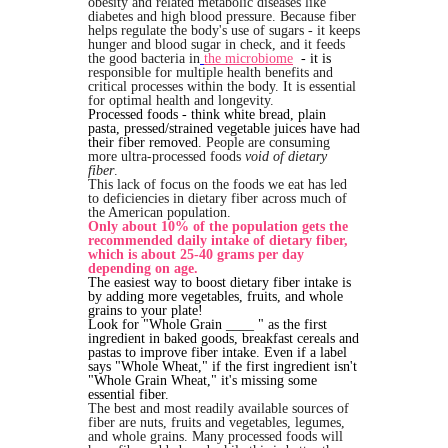
obesity and related metabolic diseases like
diabetes and high blood pressure. Because fiber
helps regulate the body's use of sugars - it keeps
hunger and blood sugar in check, and it feeds
the good bacteria in
the microbiome
- it is
responsible for multiple health benefits and
critical processes within the body. It is essential
for optimal health and longevity.
Processed foods - think white bread, plain
pasta, pressed/strained vegetable juices have had
their fiber removed.
People are consuming
more ultra-processed foods
void of dietary
fiber
.
This lack of focus on the foods we eat has led
to deficiencies in dietary fiber across much of
the American population.
Only about 10% of the population gets the
recommended daily intake of dietary fiber,
which is about 25-40 grams per day
depending on age.
The easiest way to boost dietary fiber intake is
by adding more vegetables, fruits, and whole
grains to your plate!
Look for "Whole Grain ____ " as the first
ingredient in baked goods, breakfast cereals and
pastas to improve fiber intake. Even if a label
says "Whole Wheat," if the first ingredient isn't
"Whole Grain Wheat," it's missing some
essential fiber.
The best and most readily available sources of
fiber are nuts, fruits and vegetables, legumes,
and whole grains. Many processed foods will