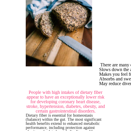
There are many o
Slows down the a
Makes you feel fu
Absorbs and swee
May reduce divert
People with high intakes of dietary fiber
appear to have an exceptionally lower risk
for developing coronary heart disease,
stroke, hypertension, diabetes, obesity, and
certain gastrointestinal disorders.
Dietary fiber is essential for homeostasis
(balance) within the gut. The most significant
health benefits extend to enhanced metabolic
performance, including protection against