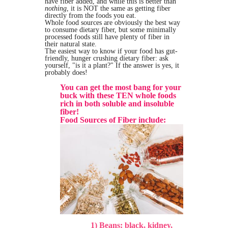
have fiber added, and while this is better than
nothing
, it is NOT the same as getting fiber
directly from the foods you eat.
Whole food sources are obviously the best way
to consume dietary fiber, but some minimally
processed foods still have plenty of fiber in
their natural state.
The easiest way to know if your food has gut-
friendly, hunger crushing dietary fiber: ask
yourself, "is it a plant?" If the answer is yes, it
probably does!
You can get the most bang for your
buck with these TEN whole foods
rich in both soluble and insoluble
fiber!
Food Sources of Fiber include:
1) Beans: black, kidney,