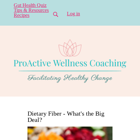
Gut Health Quiz
Tips & Resources
Log in
Recipes
Dietary Fiber - What's the Big
Deal?