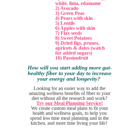
white, lima, edamame
2) Avocado
3) Green Peas
4) Pears with skin
5) Lentils
6) Apples with skin
7) Flax seeds
8) Sweet Potatoes
9) Dried figs, prunes,
apricots & dates (watch
for added sugars)
10) Passionfruit
How will you start adding more gut-
healthy fiber to your day to increase
your energy and longevity?
Looking for an easier way to add the
amazing wellness benefits of fiber to your
diet without all the research and work?
T
ry our Meal Planning Service!
We create custom meal plans to fit your
health and wellness goals, to help you
spend less time meal planning and in the
kitchen, and more time living your life!