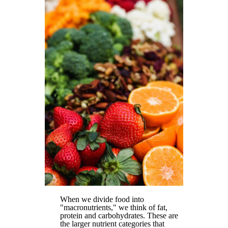
When we divide food into
"macronutrients," we think of fat,
protein and carbohydrates. These are
the larger nutrient categories that