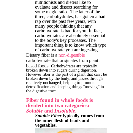
nutritionists and dieters like to
evaluate and dissect searching for
some magic ratio. The latter of the
three, carbohydrates, has gotten a bad
rap over the past few years, with
many people thinking that any
carbohydrate is bad for you. In fact,
carbohydrates are absolutely essential
to the body's key processes. The
important thing is to know which type
of carbohydrate you are ingesting.
Dietary fiber is a
non-digestible
carbohydrate that originates from
plant-
based foods.
Carbohydrates are typically
broken down into sugars during digestion.
However fiber is the part of a plant that can't be
broken down by the body, and passes through
relatively unchanged,
helping to promote
detoxification and keeping things “moving” in
the digestive tract
.
Fiber found in whole foods is
divided into two categories:
Soluble
and
Insoluble
.
Soluble Fiber
typically comes from
the inner flesh of fruits and
vegetables.