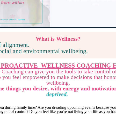
time.
What
is Wellness?
f alignment.
social and environmental wellbeing.
 PROACTIVE WELLNESS COACHING H
Coaching can give you the tools to take control o
so you feel empowered to make decisions that hono
wellbeing.
he things you desire, with energy and motivatio
deprived.
ra during family time? Are you dreading upcoming events because you 
g out of control? Do you feel like you're not living your life as you 