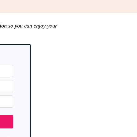
ion so you can enjoy your
at any