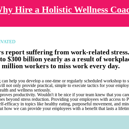
hy Hire a Holistic Wellness Coa
IVATED
 report suffering from work-related stress
to $300 billion yearly as a result of workplac
 million workers to miss work every day.
can help you develop a one-time or regularly scheduled workshop to s
ll not only provide practical, simple to execute tactics for your employ
ealth and wellness seriously.
proves productivity. Wouldn't it be nice if your team knew that you care
oes beyond stress reduction. Providing your employees with access to
elf-efficacy in topics like healthy eating, purposeful movement, and mi
ut how we can provide your employees with a benefit that lasts a lifeti