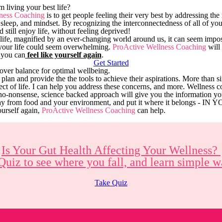
 living your best life?
ness Coaching
is to get people feeling their very best by addressing the
sleep, and mindset. By recognizing the interconnectedness of all of yo
d still enjoy life, without feeling deprived!
y life, magnified by an ever-changing world around us, it can seem impos
your life could seem overwhelming.
ProActive Wellness Coaching
will 
 you can
feel like yourself again
.
Get Started
over balance for optimal wellbeing.
a plan and provide the the tools to achieve their aspirations. More than 
ct of life. I can help you address these concerns, and more. Wellness c
no-nonsense, science backed approach will give you the information y
way from food and your environment, and put it where it belongs - 
ourself again,
ProActive Wellness Coaching
can help.
Is Your Gut Health Affecting Your Wellness?
Quiz to see where you fall, and learn simple
Take Quiz