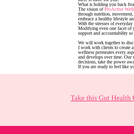
What is holding you back from
The vision of
ProActive Well
through nutrition, movement, 
embrace a healthy lifestyle an
​With the stresses of everyda
Modifying even one facet of 
support and accountability so
We will work together to disc
I work with clients to create 
wellness permeates every aspe
and develops over time. Our 
decisions, take the power a
If you are ready to feel like y
Take this Gut Health 