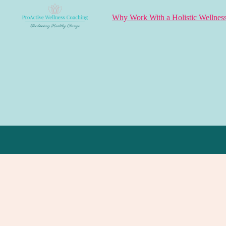
Why Work With a Holistic Wellnes