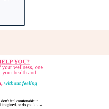
ELP YOU?
f your wellness, one
r your health and
n,
without feeling
don't feel comfortable in
had imagined, or do you know