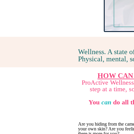
Wellness. A state o
Physical, mental, 
HOW CAN
ProActive Wellness 
step at a time, 
You
can
do all t
Are you hiding from the came
your own skin? Are you feelin
there is more for you?