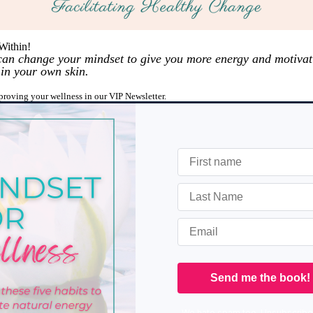
Within!
 can change your mindset to give you more energy and motivat
 in your own skin.
mproving your wellness in our VIP Newsletter.
We hate spam too. Unsubscribe 