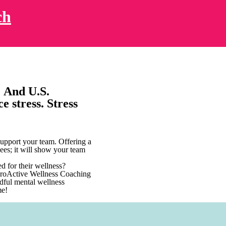
ch
. And U.S.
e stress. Stress
upport your team. Offering a
ees; it will show your team
d for their wellness?
 ProActive Wellness Coaching
ndful mental wellness
me!