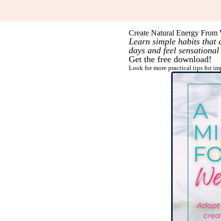
Create Natural Energy From 
Learn simple habits that
days and feel sensational
Get the free download!
Look for more practical tips for i