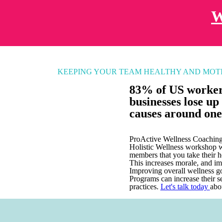
W
KEEPING YOUR TEAM HEALTHY AND MOT
83% of US workers
businesses lose up 
causes around one
ProActive Wellness Coaching 
Holistic Wellness workshop wi
members that you take their h
This increases morale, and im
Improving overall wellness g
Programs can increase their s
practices.
Let's talk today
abo