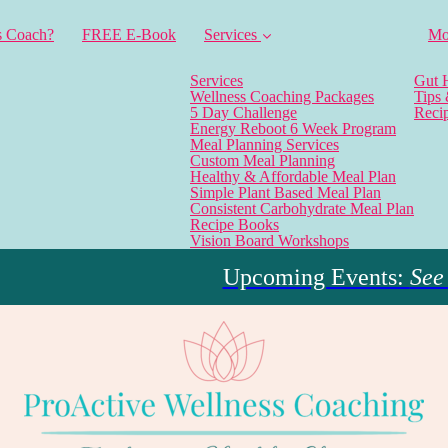
s Coach?
FREE E-Book
Services
Mo
Services
Gut 
Wellness Coaching Packages
Tips
5 Day Challenge
Reci
Energy Reboot 6 Week Program
Meal Planning Services
Custom Meal Planning
Healthy & Affordable Meal Plan
Simple Plant Based Meal Plan
Consistent Carbohydrate Meal Plan
Recipe Books
Vision Board Workshops
Upcoming Events:
See