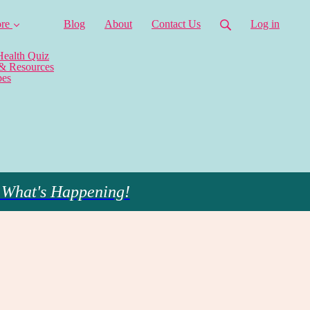
re
Blog
About
Contact Us
Log in
Health Quiz
 & Resources
pes
 What's Happening!