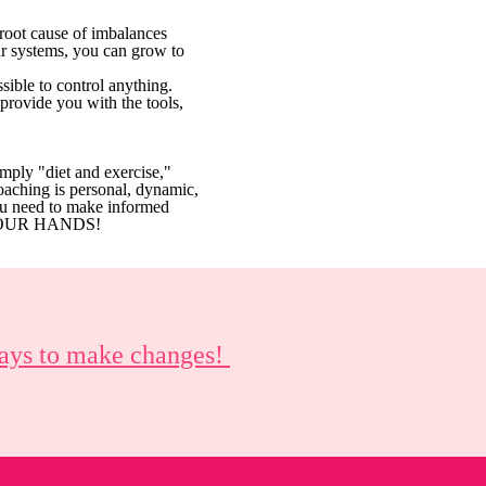
 root cause of imbalances
ur systems, you can grow to
sible to control anything.
provide you with the tools,
simply "diet and exercise,"
oaching is personal, dynamic,
ou need to make informed
IN YOUR HANDS!
 ways to make changes!