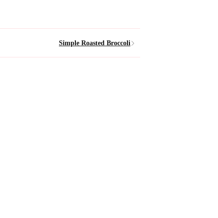
Simple Roasted Broccoli