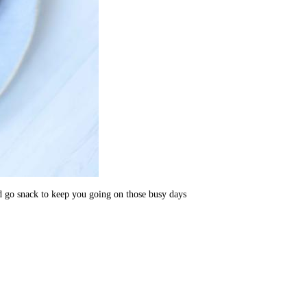
and go snack to keep you going on those busy days