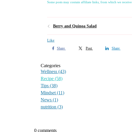
Some posts may contain affiliate links, from which we receive
Berry and Quinoa Salad
Like
Share
Post
Share
Categories
Wellness
(43)
Recipe
(58)
Tips
(38)
Mindset
(11)
News
(1)
nutrition
(3)
0 comments