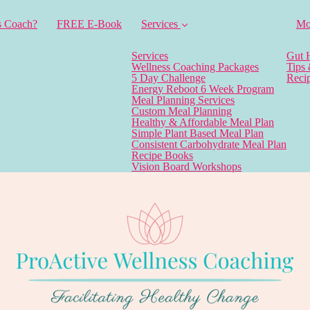
s Coach?
FREE E-Book
Services
Mo
Services
Gut 
Wellness Coaching Packages
Tips
5 Day Challenge
Reci
Energy Reboot 6 Week Program
Meal Planning Services
Custom Meal Planning
Healthy & Affordable Meal Plan
Simple Plant Based Meal Plan
Consistent Carbohydrate Meal Plan
Recipe Books
Vision Board Workshops