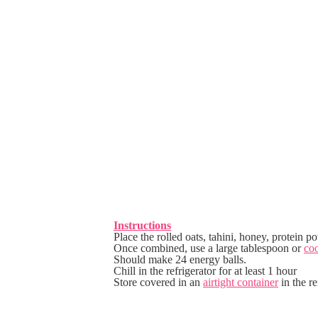
Instructions
Place the rolled oats, tahini, honey, protein 
Once combined, use a large tablespoon or
co
Should make 24 energy balls.
Chill in the refrigerator for at least 1 hour
Store covered in an
airtight container
in the re