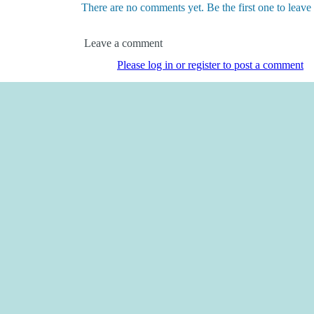
There are no comments yet. Be the first one to leav
Leave a comment
Please log in or register to post a comment