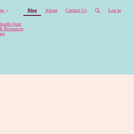
(current)
re
Blog
About
Contact Us
Log in
Health Quiz
 & Resources
pes