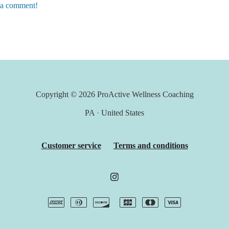
e a comment!
Copyright © 2026
ProActive Wellness Coaching
PA
·
United States
Customer service
Terms and conditions