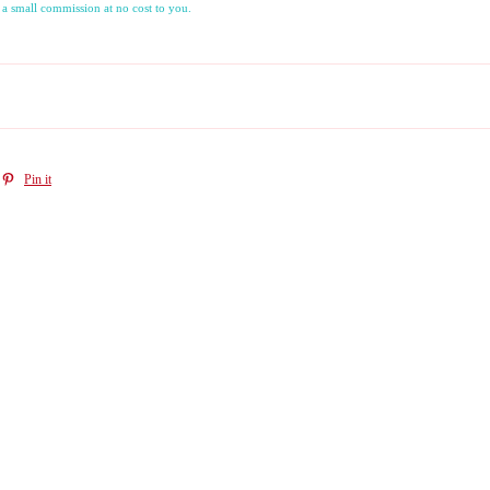
 a small commission at no cost to you.
Pin it