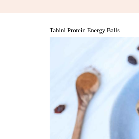
Tahini Protein Energy Balls