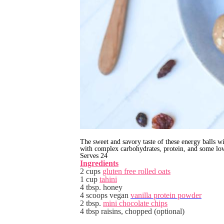
The sweet and savory taste of these energy balls w
with complex carbohydrates, protein, and some low
Serves 24
Ingredients
2 cups
gluten free rolled oats
1 cup
tahini
4 tbsp. honey
4 scoops vegan
vanilla protein powder
2 tbsp.
mini chocolate chips
4 tbsp raisins, chopped (optional)