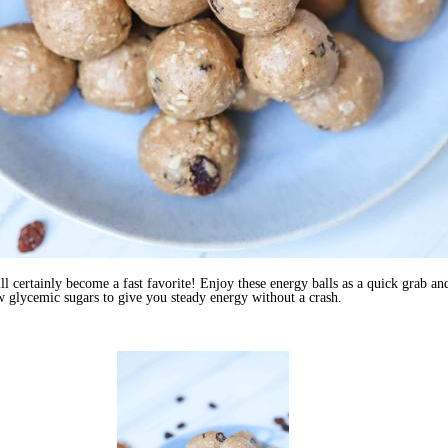
ill certainly become a fast favorite! Enjoy these energy balls as a quick grab 
 glycemic sugars to give you steady energy without a crash.