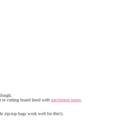
 dough.
t or cutting board lined with
parchment paper.
le zip-top bags work well for this!).