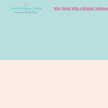
Why Work With a Holistic Wellnes