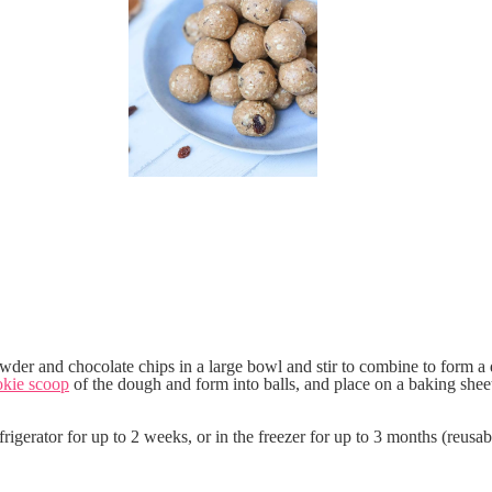
powder and chocolate chips in a large bowl and stir to combine to form a
okie scoop
of the dough and form into balls, and place on a baking shee
frigerator for up to 2 weeks, or in the freezer for up to 3 months (reusab