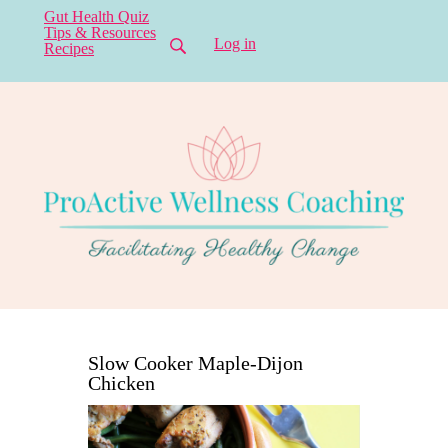
Gut Health Quiz
Tips & Resources
Log in
Recipes
Slow Cooker Maple-Dijon
Chicken