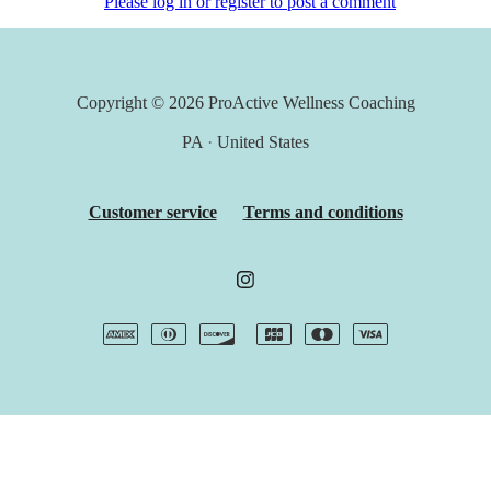
Please log in or register to post a comment
Copyright © 2026
ProActive Wellness Coaching
PA
·
United States
Customer service
Terms and conditions