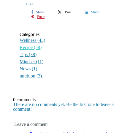
Like
Share
Post
Share
Pin it
Categories
Wellness
(43)
Recipe
(58)
Tips
(38)
Mindset
(11)
News
(1)
nutrition
(3)
0 comments
There are no comments yet. Be the first one to leave a
comment!
Leave a comment