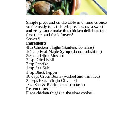
Simple prep, and on the table in 6 minutes once
you're ready to eat! Fresh greenbeans, a sweet
and zesty sauce make this chicken delicious the
first time, and for leftovers!
Serves 8
Ingredients
4lbs Chicken Thighs (skinless, boneless)
1/4 cup Real Maple Syrup (do not substitute)
2/3 cup Dijon Mustard
2 tsp Dried Basil
2 tsp Paprika
1 tsp Sea Salt
1 tsp Black Pepper
16 cups Green Beans (washed and trimmed)
2 tbsps Extra Virgin Olive Oil
Sea Salt & Black Pepper (to taste)
Instructions
Place chicken thighs in the slow cooker.