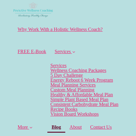
Why Work With a Holistic Wellness Coach?
FREE E-Book
Services
Services
Wellness Coaching Packages
5 Day Challenge
Energy Reboot 6 Week Program
Meal Planning Services
Custom Meal Planning
Healthy & Affordable Meal Plan
Simple Plant Based Meal Plan
Consistent Carbohydrate Meal Plan
Recipe Books
Vision Board Workshops
(current)
More
Blog
About
Contact Us