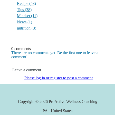
Recipe
(58)
Tips
(38)
Mindset
(11)
News
(1)
nutrition
(3)
0 comments
There are no comments yet. Be the first one to leave a
comment!
Leave a comment
Please log in or register to post a comment
Copyright © 2026
ProActive Wellness Coaching
PA
·
United States