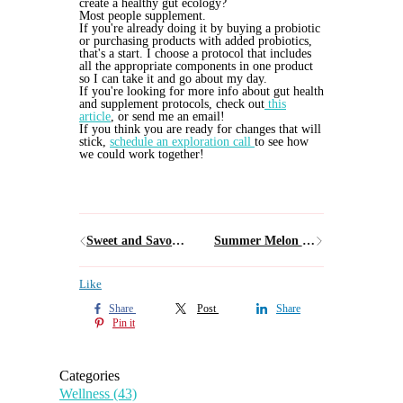
create a healthy gut ecology?
Most people supplement.
If you're already doing it by buying a probiotic
or purchasing products with added probiotics,
that's a start. I choose a protocol that includes
all the appropriate components in one product
so I can take it and go about my day.
If you're looking for more info about gut health
and supplement protocols, check out
this
article
, or send me an email!
If you think you are ready for changes that will
stick,
schedule an exploration call
to see how
we could work together!
Sweet and Savory Weeknight Orange Chicken
Summer Melon and Prosciutto Salad
Like
Share
Post
Share
Pin it
Categories
Wellness
(43)