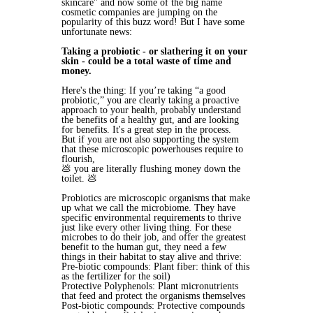
skincare" and now some of the big name
cosmetic companies are jumping on the
popularity of this buzz word! But I have some
unfortunate news:
Taking a probiotic - or slathering it on your
skin - could be a total waste of time and
money.
Here's the thing: If you’re taking “a good
probiotic,” you are clearly taking a proactive
approach to your health, probably understand
the benefits of a healthy gut, and are looking
for benefits. It's a great step in the process.
But if you are not also supporting the system
that these microscopic powerhouses require to
flourish,
💩 you are literally flushing money down the
toilet. 💩
Probiotics are microscopic organisms that make
up what we call the microbiome. They have
specific environmental requirements to thrive
just like every other living thing. For these
microbes to do their job, and offer the greatest
benefit to the human gut, they need a few
things in their habitat to stay alive and thrive:
Pre-biotic compounds: Plant fiber: think of this
as the fertilizer for the soil)
Protective Polyphenols: Plant micronutrients
that feed and protect the organisms themselves
Post-biotic compounds: Protective compounds