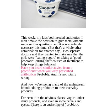
This week, my kids both needed antibiotics. I
didn't make the decision to give them without
some serious questions, and it was absolutely
necessary this time. (But that's a whole other
conversation for another day.) Two separate
doctors said they wanted to make sure that the
girls were "eating yogurt" or taking a "good
probiotic" during their courses of treatment to
help keep things balanced.
Have you heard similar advice from a
practitioner when you were prescribed
antibiotics?
Probably. And it's not totally
wrong.
And now we're seeing many of the mainstream
brands adding probiotics to their everyday
products.
I've seen it in the obvious places: yogurt, other
dairy products, and even in some cereals and
pastas. There is an entire line of "probiotic