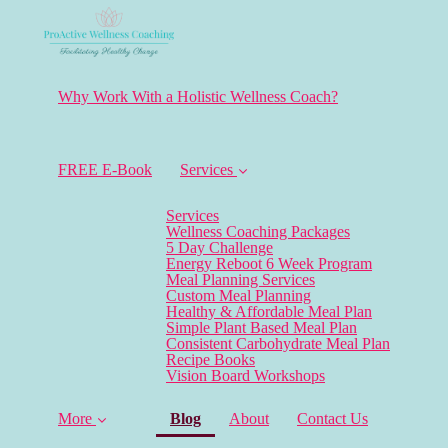
Why Work With a Holistic Wellness Coach?
FREE E-Book
Services
Services
Wellness Coaching Packages
5 Day Challenge
Energy Reboot 6 Week Program
Meal Planning Services
Custom Meal Planning
Healthy & Affordable Meal Plan
Simple Plant Based Meal Plan
Consistent Carbohydrate Meal Plan
Recipe Books
Vision Board Workshops
(current)
More
Blog
About
Contact Us