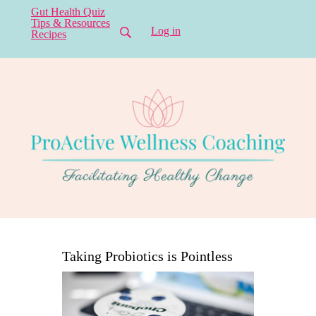
Gut Health Quiz
Tips & Resources
Log in
Recipes
Taking Probiotics is Pointless