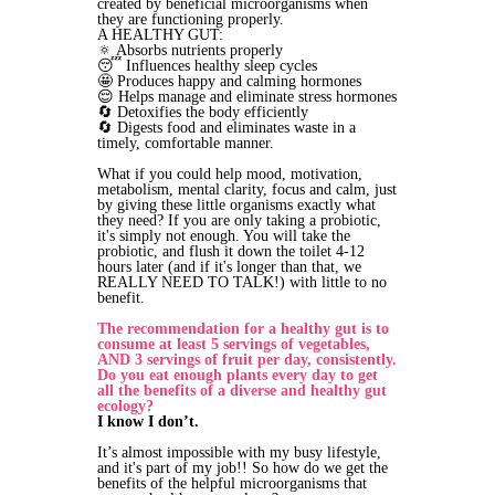
created by beneficial microorganisms when
they are functioning properly.
A HEALTHY GUT:
🔅 Absorbs nutrients properly
😴 Influences healthy sleep cycles
🤩 Produces happy and calming hormones
😌 Helps manage and eliminate stress hormones
🔄 Detoxifies the body efficiently
🔄 Digests food and eliminates waste in a
timely, comfortable manner.
What if you could help mood, motivation,
metabolism, mental clarity, focus and calm, just
by giving these little organisms exactly what
they need? If you are only taking a probiotic,
it's simply not enough. You will take the
probiotic, and flush it down the toilet 4-12
hours later (and if it's longer than that, we
REALLY NEED TO TALK!) with little to no
benefit.
The recommendation for a healthy gut is to
consume at least 5 servings of vegetables,
AND 3 servings of fruit per day, consistently.
Do you eat enough plants every day to get
all the benefits of a diverse and healthy gut
ecology?
I know I don’t.
It’s almost impossible with my busy lifestyle,
and it's part of my job!! So how do we get the
benefits of the helpful microorganisms that